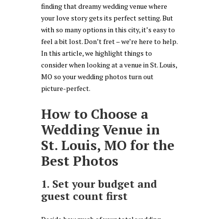
finding that dreamy wedding venue where
your love story gets its perfect setting. But
with so many options in this city, it’s easy to
feel a bit lost. Don’t fret – we’re here to help.
In this article, we highlight things to
consider when looking at a venue in St. Louis,
MO so your wedding photos turn out
picture-perfect.
How to Choose a
Wedding Venue in
St. Louis, MO for the
Best Photos
1. Set your budget and
guest count first