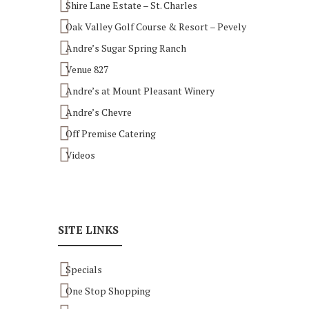
Shire Lane Estate – St. Charles
Oak Valley Golf Course & Resort – Pevely
Andre’s Sugar Spring Ranch
Venue 827
Andre’s at Mount Pleasant Winery
Andre’s Chevre
Off Premise Catering
Videos
SITE LINKS
Specials
One Stop Shopping