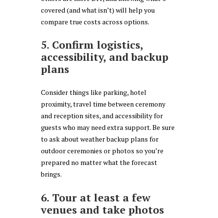
covered (and what isn’t) will help you
compare true costs across options.
5. Confirm logistics,
accessibility, and backup
plans
Consider things like parking, hotel
proximity, travel time between ceremony
and reception sites, and accessibility for
guests who may need extra support. Be sure
to ask about weather backup plans for
outdoor ceremonies or photos so you’re
prepared no matter what the forecast
brings.
6. Tour at least a few
venues and take photos