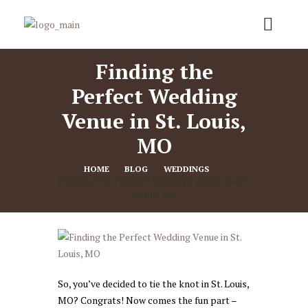
Finding the
Perfect Wedding
Venue in St. Louis,
MO
HOME
BLOG
WEDDINGS
FINDING THE PERFECT WEDDING VENUE IN ST. 
LOUIS, MO
So, you’ve decided to tie the knot in St. Louis,
MO? Congrats! Now comes the fun part –