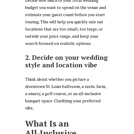
Decide how much of your total wedding
budget you want to spend on the venue and
estimate your guest count before you start
touring. This will help you quickly rule out
locations that are too small, too large, or
outside your price range, and keep your
search focused on realistic options.
2. Decide on your wedding
style and location vibe
Think about whether you picture a
downtown St. Louis ballroom, a rustic farm,
a winery, a golf course, or an all‑inclusive
banquet space. Clarifying your preferred
vibe,
What Is an
All‑Inclusive