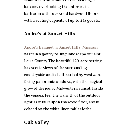
balcony overlooking the entire main
ballroom with rosewood hardwood floors,
with a seating capacity of up to 235 guests.
Andre’s at Sunset Hills
Andre’s Banquet in Sunset Hills, Missouri
nests in a gently rolling landscape of Saint
Louis County. The beautiful 120-acre setting
has scenic views of the surrounding
countryside and is hallmarked by westward-
facing panoramic windows, with the magical
glow of the iconic Midwestern sunset. Inside
the venues, feel the warmth of the outdoor
light as it falls upon the wood floor, and is
echoed on the white linen tablecloths.
Oak Valley