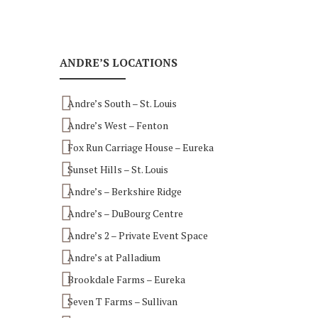
ANDRE’S LOCATIONS
Andre’s South – St. Louis
Andre’s West – Fenton
Fox Run Carriage House – Eureka
Sunset Hills – St. Louis
Andre’s – Berkshire Ridge
Andre’s – DuBourg Centre
Andre’s 2 – Private Event Space
Andre’s at Palladium
Brookdale Farms – Eureka
Seven T Farms – Sullivan