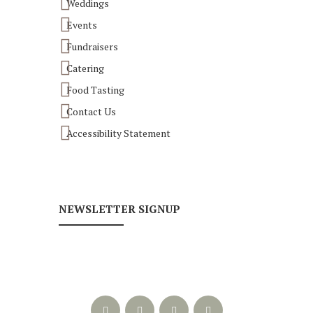
Weddings
Events
Fundraisers
Catering
Food Tasting
Contact Us
Accessibility Statement
NEWSLETTER SIGNUP