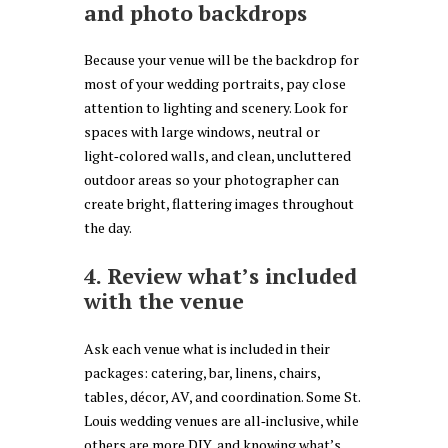
and photo backdrops
Because your venue will be the backdrop for
most of your wedding portraits, pay close
attention to lighting and scenery. Look for
spaces with large windows, neutral or
light‑colored walls, and clean, uncluttered
outdoor areas so your photographer can
create bright, flattering images throughout
the day.
4. Review what’s included
with the venue
Ask each venue what is included in their
packages: catering, bar, linens, chairs,
tables, décor, AV, and coordination. Some St.
Louis wedding venues are all‑inclusive, while
others are more DIY, and knowing what’s