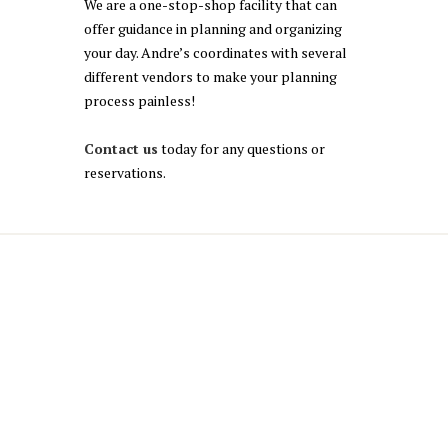
We are a one-stop-shop facility that can
offer guidance in planning and organizing
your day. Andre’s coordinates with several
different vendors to make your planning
process painless!
Contact us
today for any questions or
reservations.