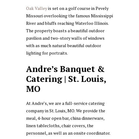
Oak Valley
is set on a golf course in Pevely
Missouri overlooking the famous Mississippi
River and bluffs reaching Waterloo Illinois.
The property boasts a beautiful outdoor
pavilion and two-story walls of windows
with as much natural beautiful outdoor
lighting for portraits.
Andre’s Banquet &
Catering | St. Louis,
MO
At Andre’s, we are a full-service catering
company in St. Louis, MO. We provide the
meal, 4-hour open bar, china dinnerware,
linen tablecloths, chair covers, the
personnel, as well as an onsite coordinator.