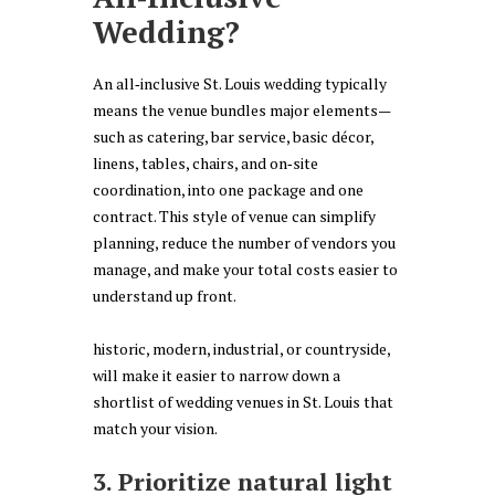
Wedding?
An all‑inclusive St. Louis wedding typically
means the venue bundles major elements—
such as catering, bar service, basic décor,
linens, tables, chairs, and on‑site
coordination, into one package and one
contract. This style of venue can simplify
planning, reduce the number of vendors you
manage, and make your total costs easier to
understand up front.
historic, modern, industrial, or countryside,
will make it easier to narrow down a
shortlist of wedding venues in St. Louis that
match your vision.
3. Prioritize natural light