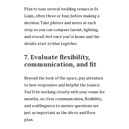
Plan to tour several wedding venues in St.
Louis, often three or four, before making a
decision. Take photos and notes at each
stop so you can compare layout, lighting,
and overall feel once you’re home and the
details start to blur together.
7. Evaluate flexibility,
communication, and fit
Beyond the look of the space, pay attention
to how responsive and helpful the team is.
You’ll be working closely with your venue for
months, so clear communication, flexibility,
and a willingness to answer questions are
just as important as the décor and floor
plan.