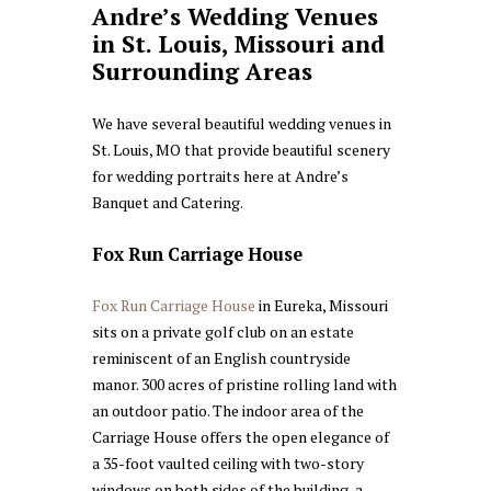
Andre’s Wedding Venues
in St. Louis, Missouri and
Surrounding Areas
We have several beautiful wedding venues in
St. Louis, MO that provide beautiful scenery
for wedding portraits here at Andre’s
Banquet and Catering.
Fox Run Carriage House
Fox Run Carriage House
in Eureka, Missouri
sits on a private golf club on an estate
reminiscent of an English countryside
manor. 300 acres of pristine rolling land with
an outdoor patio. The indoor area of the
Carriage House offers the open elegance of
a 35-foot vaulted ceiling with two-story
windows on both sides of the building, a