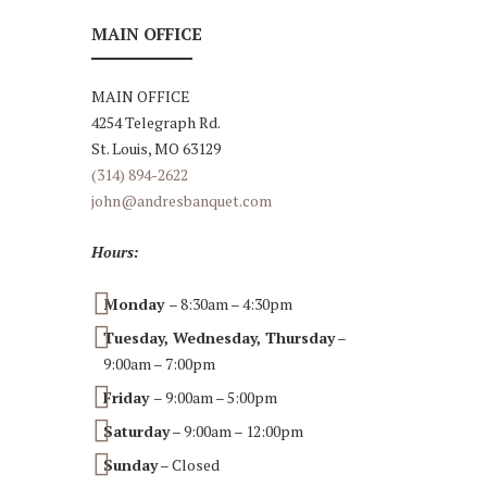
MAIN OFFICE
MAIN OFFICE
4254 Telegraph Rd.
St. Louis, MO 63129
(314) 894-2622
john@andresbanquet.com
Hours:
Monday
– 8:30am – 4:30pm
Tuesday, Wednesday, Thursday
–
9:00am – 7:00pm
Friday
– 9:00am – 5:00pm
Saturday
– 9:00am – 12:00pm
Sunday
– Closed