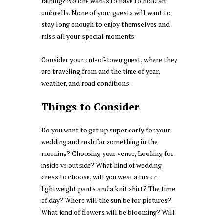
raining? No one wants to have to hold an
umbrella. None of your guests will want to
stay long enough to enjoy themselves and
miss all your special moments.
Consider your out-of-town guest, where they
are traveling from and the time of year,
weather, and road conditions.
Things to Consider
Do you want to get up super early for your
wedding and rush for something in the
morning? Choosing your venue, Looking for
inside vs outside? What kind of wedding
dress to choose, will you wear a tux or
lightweight pants and a knit shirt? The time
of day? Where will the sun be for pictures?
What kind of flowers will be blooming? Will