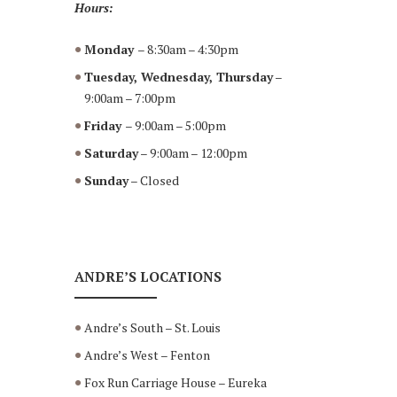
Hours:
Monday
– 8:30am – 4:30pm
Tuesday, Wednesday, Thursday
–
9:00am – 7:00pm
Friday
– 9:00am – 5:00pm
Saturday
– 9:00am – 12:00pm
Sunday
– Closed
ANDRE’S LOCATIONS
Andre’s South – St. Louis
Andre’s West – Fenton
Fox Run Carriage House – Eureka