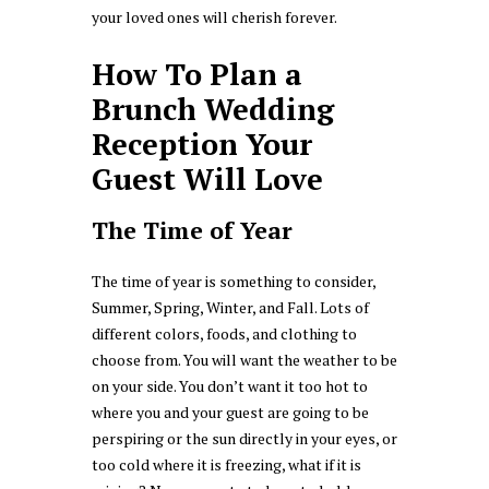
your loved ones will cherish forever.
How To Plan a
Brunch Wedding
Reception Your
Guest Will Love
The Time of Year
The time of year is something to consider,
Summer, Spring, Winter, and Fall. Lots of
different colors, foods, and clothing to
choose from. You will want the weather to be
on your side. You don’t want it too hot to
where you and your guest are going to be
perspiring or the sun directly in your eyes, or
too cold where it is freezing, what if it is