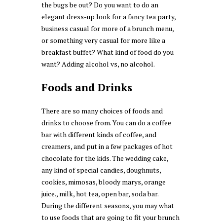
the bugs be out? Do you want to do an
elegant dress-up look for a fancy tea party,
business casual for more of a brunch menu,
or something very casual for more like a
breakfast buffet? What kind of food do you
want? Adding alcohol vs, no alcohol.
Foods and Drinks
There are so many choices of foods and
drinks to choose from. You can do a coffee
bar with different kinds of coffee, and
creamers, and put in a few packages of hot
chocolate for the kids. The wedding cake,
any kind of special candies, doughnuts,
cookies, mimosas, bloody marys, orange
juice., milk, hot tea, open bar, soda bar.
During the different seasons, you may what
to use foods that are going to fit your brunch