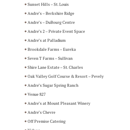
Sunset Hills – St. Louis
Andre’s – Berkshire Ridge
Andre’s – DuBourg Centre
Andre’s 2 – Private Event Space
Andre’s at Palladium
Brookdale Farms – Eureka
Seven T Farms – Sullivan
Shire Lane Estate – St. Charles
Oak Valley Golf Course & Resort – Pevely
Andre’s Sugar Spring Ranch
Venue 827
Andre’s at Mount Pleasant Winery
Andre’s Chevre
Off Premise Catering