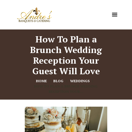
How To Plan a
Brunch Wedding
Reception Your
Guest Will Love
HOME
BLOG
WEDDINGS
HOW TO PLAN A BRUNCH WEDDING 
RECEPTION YOUR...