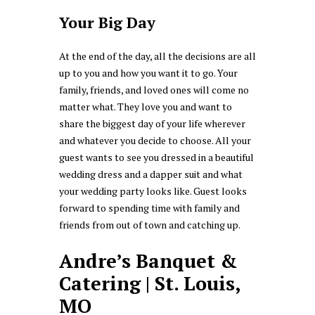
Your Big Day
At the end of the day, all the decisions are all
up to you and how you want it to go. Your
family, friends, and loved ones will come no
matter what. They love you and want to
share the biggest day of your life wherever
and whatever you decide to choose. All your
guest wants to see you dressed in a beautiful
wedding dress and a dapper suit and what
your wedding party looks like. Guest looks
forward to spending time with family and
friends from out of town and catching up.
Andre’s Banquet &
Catering | St. Louis,
MO