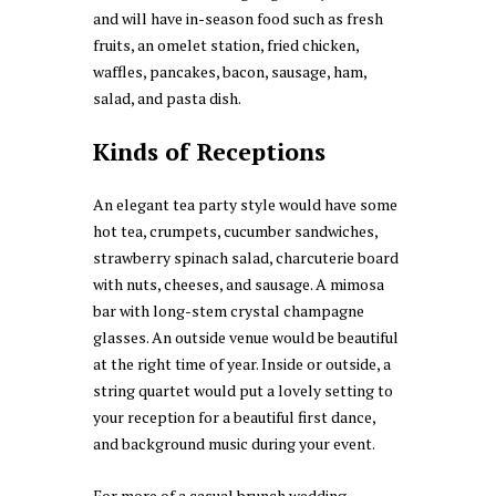
and will have in-season food such as fresh
fruits, an omelet station, fried chicken,
waffles, pancakes, bacon, sausage, ham,
salad, and pasta dish.
Kinds of Receptions
An elegant tea party style would have some
hot tea, crumpets, cucumber sandwiches,
strawberry spinach salad, charcuterie board
with nuts, cheeses, and sausage. A mimosa
bar with long-stem crystal champagne
glasses. An outside venue would be beautiful
at the right time of year. Inside or outside, a
string quartet would put a lovely setting to
your reception for a beautiful first dance,
and background music during your event.
For more of a casual brunch wedding