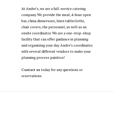
At Andre’s, we are a full-service catering
company. We provide the meal, 4-hour open
bar, china dinnerware, linen tablecloths,
chair covers, the personnel, as well as an
onsite coordinator. We are a one-stop-shop
facility that can offer guidance in planning
and organizing your day. Andre’s coordinates
with several different vendors to make your
planning process painless!
Contact us
today for any questions or
reservations.