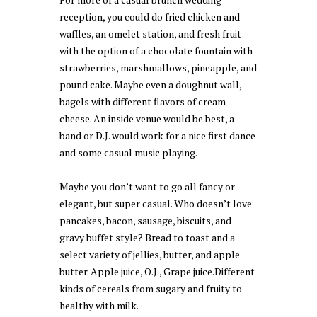
reception, you could do fried chicken and
waffles, an omelet station, and fresh fruit
with the option of a chocolate fountain with
strawberries, marshmallows, pineapple, and
pound cake. Maybe even a doughnut wall,
bagels with different flavors of cream
cheese. An inside venue would be best, a
band or D.J. would work for a nice first dance
and some casual music playing.
Maybe you don’t want to go all fancy or
elegant, but super casual. Who doesn’t love
pancakes, bacon, sausage, biscuits, and
gravy buffet style? Bread to toast and a
select variety of jellies, butter, and apple
butter. Apple juice, O.J., Grape juice.Different
kinds of cereals from sugary and fruity to
healthy with milk.