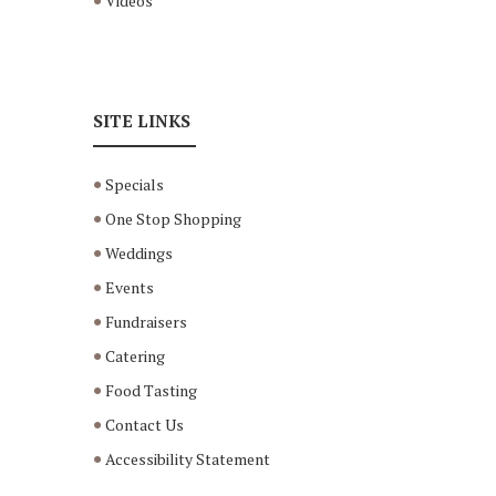
Videos
SITE LINKS
Specials
One Stop Shopping
Weddings
Events
Fundraisers
Catering
Food Tasting
Contact Us
Accessibility Statement