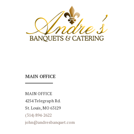
MAIN OFFICE
MAIN OFFICE
4254 Telegraph Rd.
St. Louis, MO 63129
(314) 894-2622
john@andresbanquet.com