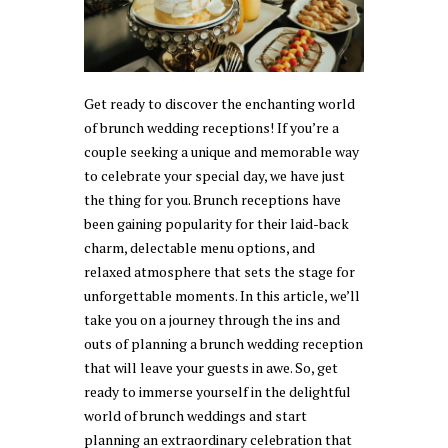
Get ready to discover the enchanting world
of brunch wedding receptions! If you’re a
couple seeking a unique and memorable way
to celebrate your special day, we have just
the thing for you. Brunch receptions have
been gaining popularity for their laid-back
charm, delectable menu options, and
relaxed atmosphere that sets the stage for
unforgettable moments. In this article, we’ll
take you on a journey through the ins and
outs of planning a brunch wedding reception
that will leave your guests in awe. So, get
ready to immerse yourself in the delightful
world of brunch weddings and start
planning an extraordinary celebration that