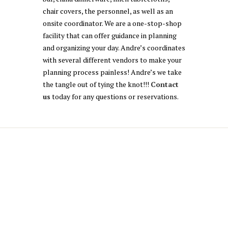
chair covers, the personnel, as well as an
onsite coordinator. We are a one-stop-shop
facility that can offer guidance in planning
and organizing your day. Andre’s coordinates
with several different vendors to make your
planning process painless! Andre’s we take
the tangle out of tying the knot!!!
Contact
us
today for any questions or reservations.