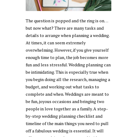
The question is popped and the ring is on…
but now what? There are many tasks and
details to arrange when planning a wedding.
At times, it can seem extremely
overwhelming. However, if you give yourself
enough time to plan, the job becomes more
fun and less stressful. Wedding planning can
be intimidating. This is especially true when
you begin doing all the research, managing a
budget, and working out what tasks to
complete and when. Weddings are meant to
be fun, joyous occasions and bringing two
people in love together as a family. A step-
by-step wedding planning checklist and
timeline of the main things you need to pull
off a fabulous wedding is essential. It will