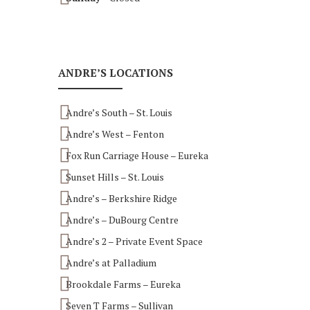
ANDRE’S LOCATIONS
Andre’s South – St. Louis
Andre’s West – Fenton
Fox Run Carriage House – Eureka
Sunset Hills – St. Louis
Andre’s – Berkshire Ridge
Andre’s – DuBourg Centre
Andre’s 2 – Private Event Space
Andre’s at Palladium
Brookdale Farms – Eureka
Seven T Farms – Sullivan