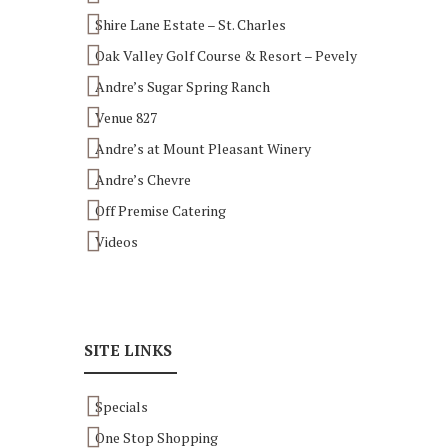
Shire Lane Estate – St. Charles
Oak Valley Golf Course & Resort – Pevely
Andre’s Sugar Spring Ranch
Venue 827
Andre’s at Mount Pleasant Winery
Andre’s Chevre
Off Premise Catering
Videos
SITE LINKS
Specials
One Stop Shopping