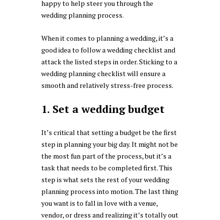
happy to help steer you through the
wedding planning process.
When it comes to planning a wedding, it’s a
good idea to follow a wedding checklist and
attack the listed steps in order. Sticking to a
wedding planning checklist will ensure a
smooth and relatively stress-free process.
1. Set a wedding budget
It’s critical that setting a budget be the first
step in planning your big day. It might not be
the most fun part of the process, but it’s a
task that needs to be completed first. This
step is what sets the rest of your wedding
planning process into motion. The last thing
you want is to fall in love with a venue,
vendor, or dress and realizing it’s totally out