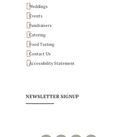
Weddings
Events
Fundraisers
Catering
Food Tasting
Contact Us
Accessibility Statement
NEWSLETTER SIGNUP