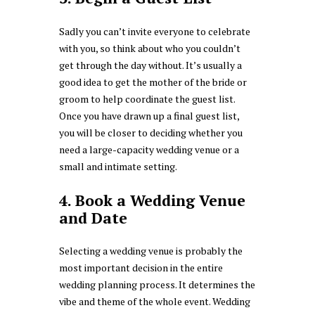
Sadly you can’t invite everyone to celebrate
with you, so think about who you couldn’t
get through the day without. It’s usually a
good idea to get the mother of the bride or
groom to help coordinate the guest list.
Once you have drawn up a final guest list,
you will be closer to deciding whether you
need a large-capacity wedding venue or a
small and intimate setting.
4. Book a Wedding Venue
and Date
Selecting a wedding venue is probably the
most important decision in the entire
wedding planning process. It determines the
vibe and theme of the whole event. Wedding