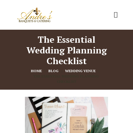
The Essential
Wedding Planning
Checklist
HOME
BLOG
WEDDING VENUE
THE ESSENTIAL WEDDING PLANNING 
CHECKLIST