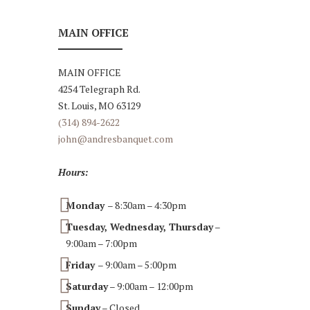
MAIN OFFICE
MAIN OFFICE
4254 Telegraph Rd.
St. Louis, MO 63129
(314) 894-2622
john@andresbanquet.com
Hours:
Monday
– 8:30am – 4:30pm
Tuesday, Wednesday, Thursday
–
9:00am – 7:00pm
Friday
– 9:00am – 5:00pm
Saturday
– 9:00am – 12:00pm
Sunday
– Closed