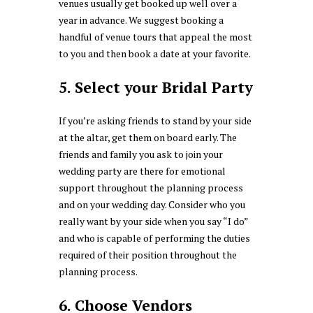
venues usually get booked up well over a
year in advance. We suggest booking a
handful of venue tours that appeal the most
to you and then book a date at your favorite.
5. Select your Bridal Party
If you’re asking friends to stand by your side
at the altar, get them on board early. The
friends and family you ask to join your
wedding party are there for emotional
support throughout the planning process
and on your wedding day. Consider who you
really want by your side when you say “I do”
and who is capable of performing the duties
required of their position throughout the
planning process.
6. Choose Vendors