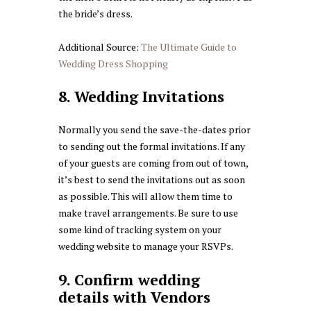
the bride’s dress.
Additional Source:
The Ultimate Guide to
Wedding Dress Shopping
8. Wedding Invitations
Normally you send the save-the-dates prior
to sending out the formal invitations. If any
of your guests are coming from out of town,
it’s best to send the invitations out as soon
as possible. This will allow them time to
make travel arrangements. Be sure to use
some kind of tracking system on your
wedding website to manage your RSVPs.
9. Confirm wedding
details with Vendors