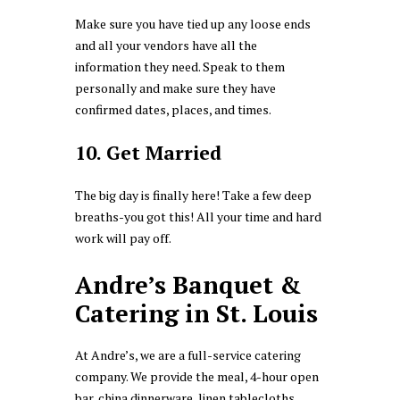
Make sure you have tied up any loose ends
and all your vendors have all the
information they need. Speak to them
personally and make sure they have
confirmed dates, places, and times.
10. Get Married
The big day is finally here! Take a few deep
breaths-you got this! All your time and hard
work will pay off.
Andre’s Banquet &
Catering in St. Louis
At Andre’s, we are a full-service catering
company. We provide the meal, 4-hour open
bar, china dinnerware, linen tablecloths,