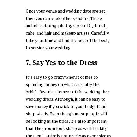
Once your venue and wedding date are set,
then you can book other vendors. These
include catering, photographer, DJ, florist,
cake, and hair and makeup artists. Carefully
take your time and find the best of the best,
to service your wedding.
7. Say Yes to the Dress
It’s easy to go crazy when it comes to
spending money on what is usually the
bride’s favorite element of the wedding- her
wedding dress. Although, it can be easy to
save money if you stick to your budget and
shop wisely. Even though most people will
be looking at the bride, it’s also important
that the groom look sharp as well. Luckily
the men’s attire is not nearly as expensive as