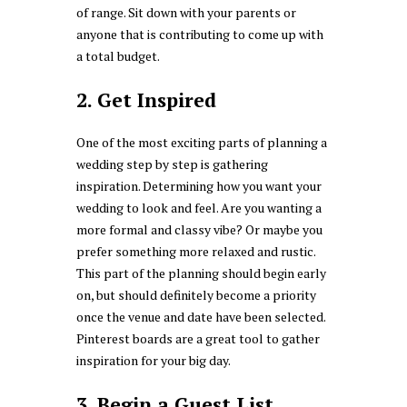
of range. Sit down with your parents or
anyone that is contributing to come up with
a total budget.
2. Get Inspired
One of the most exciting parts of planning a
wedding step by step is gathering
inspiration. Determining how you want your
wedding to look and feel. Are you wanting a
more formal and classy vibe? Or maybe you
prefer something more relaxed and rustic.
This part of the planning should begin early
on, but should definitely become a priority
once the venue and date have been selected.
Pinterest boards are a great tool to gather
inspiration for your big day.
3. Begin a Guest List