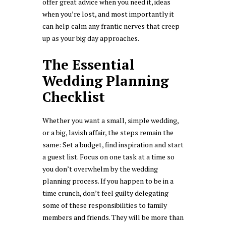
offer great advice when you need it, ideas
when you’re lost, and most importantly it
can help calm any frantic nerves that creep
up as your big day approaches.
The Essential
Wedding Planning
Checklist
Whether you want a small, simple wedding,
or a big, lavish affair, the steps remain the
same: Set a budget, find inspiration and start
a guest list. Focus on one task at a time so
you don’t overwhelm by the wedding
planning process. If you happen to be in a
time crunch, don’t feel guilty delegating
some of these responsibilities to family
members and friends. They will be more than