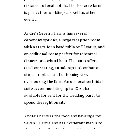
distance to local hotels. The 400-acre farm
is perfect for weddings, as well as other
events.
Andre’s Seven T Farms has several
ceremony options, a large reception room
with a stage for a head table or DJ setup, and
an additional room perfect for rehearsal
dinners or cocktail hour. The patio offers
outdoor seating, an indoor/outdoor bar, a
stone fireplace, and a stunning view
overlooking the farm. An on-location bridal
suite accommodating up to 12 is also
available for rent for the wedding party to
spend the night on site.
Andre’s handles the food and beverage for
Seven T Farms and has 3 different menus to