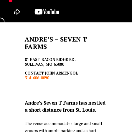
ANDRE’S – SEVEN T
FARMS
81 EAST BACON RIDGE RD.
SULLIVAN, MO 63080
CONTACT JOHN ARMENGOL
314-606-0090
Andre’s Seven T Farms has nestled
a short distance from St. Louis.
The venue accommodates large and small
groups with ample parking and a short