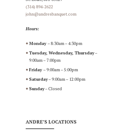
(314) 894-2622
john@andresbanquet.com
Hours:
Monday
– 8:30am – 4:30pm
Tuesday, Wednesday, Thursday
–
9:00am – 7:00pm
Friday
– 9:00am – 5:00pm
Saturday
– 9:00am – 12:00pm
Sunday
– Closed
ANDRE’S LOCATIONS