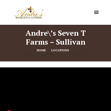
Andre\’s Seven T
Farms – Sullivan
HOME
LOCATIONS
ANDRE\’S SEVEN T FARMS – SULLIVAN