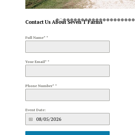
Contact Us About Seven T Farms
Full Name*
*
Your Email*
*
Phone Number*
*
Event Date: