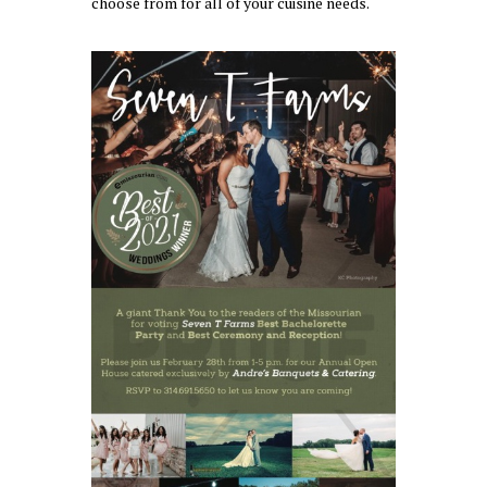
choose from for all of your cuisine needs.