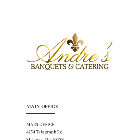
MAIN OFFICE
MAIN OFFICE
4254 Telegraph Rd.
St. Louis, MO 63129