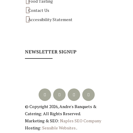
Food Tasting
Contact Us
Accessibility Statement
NEWSLETTER SIGNUP
© Copyright
2026
, Andre's Banquets &
Catering; All Rights Reserved.
Marketing & SEO:
Naples SEO Company
Hosting:
Sensible Websites
.