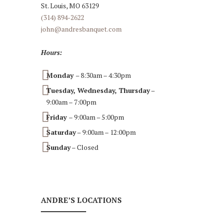
St. Louis, MO 63129
(314) 894-2622
john@andresbanquet.com
Hours:
Monday
– 8:30am – 4:30pm
Tuesday, Wednesday, Thursday
–
9:00am – 7:00pm
Friday
– 9:00am – 5:00pm
Saturday
– 9:00am – 12:00pm
Sunday
– Closed
ANDRE’S LOCATIONS