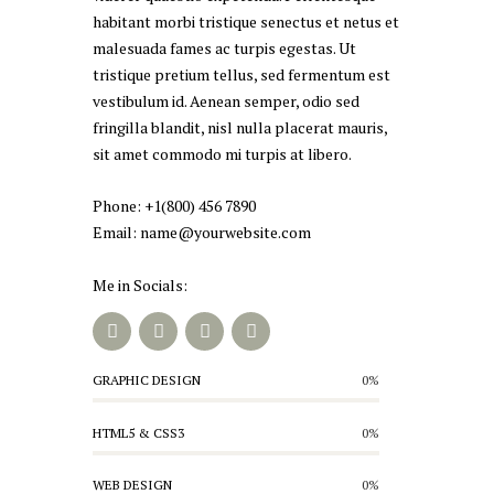
habitant morbi tristique senectus et netus et
malesuada fames ac turpis egestas. Ut
tristique pretium tellus, sed fermentum est
vestibulum id. Aenean semper, odio sed
fringilla blandit, nisl nulla placerat mauris,
sit amet commodo mi turpis at libero.
Phone: +1(800) 456 7890
Email: name@yourwebsite.com
Me in Socials:
GRAPHIC DESIGN
0%
HTML5 & CSS3
0%
WEB DESIGN
0%