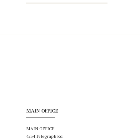
MAIN OFFICE
MAIN OFFICE
4254 Telegraph Rd.