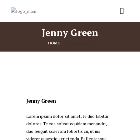
Jenny Green
HOME
JENNY GREEN
Jenny Green
Lorem ipsum dolor sit amet, te duo labitur
dolores. Te eos soleat equidem menandri,
duo feugait scaevola lobortis cu, ut ius
viderer quaestio expetenda. Pellentesque