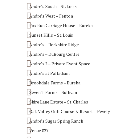
Andre’s South – St. Louis
Andre’s West – Fenton
Fox Run Carriage House – Eureka
Sunset Hills – St. Louis
Andre’s – Berkshire Ridge
Andre’s – DuBourg Centre
Andre’s 2 – Private Event Space
Andre’s at Palladium
Brookdale Farms – Eureka
Seven T Farms – Sullivan
Shire Lane Estate – St. Charles
Oak Valley Golf Course & Resort – Pevely
Andre’s Sugar Spring Ranch
Venue 827