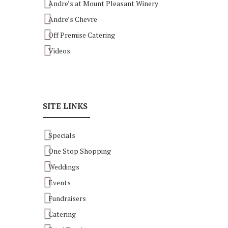
Andre’s at Mount Pleasant Winery
Andre’s Chevre
Off Premise Catering
Videos
SITE LINKS
Specials
One Stop Shopping
Weddings
Events
Fundraisers
Catering