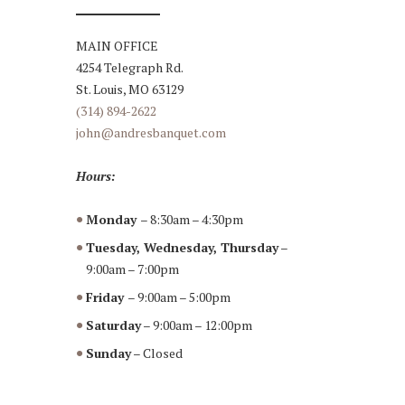
MAIN OFFICE
4254 Telegraph Rd.
St. Louis, MO 63129
(314) 894-2622
john@andresbanquet.com
Hours:
Monday
– 8:30am – 4:30pm
Tuesday, Wednesday, Thursday
–
9:00am – 7:00pm
Friday
– 9:00am – 5:00pm
Saturday
– 9:00am – 12:00pm
Sunday
– Closed