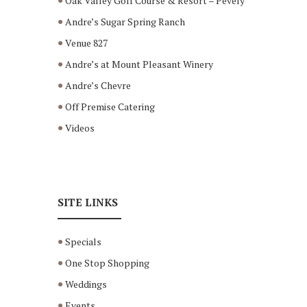
Oak Valley Golf Course & Resort – Pevely
Andre’s Sugar Spring Ranch
Venue 827
Andre’s at Mount Pleasant Winery
Andre’s Chevre
Off Premise Catering
Videos
SITE LINKS
Specials
One Stop Shopping
Weddings
Events