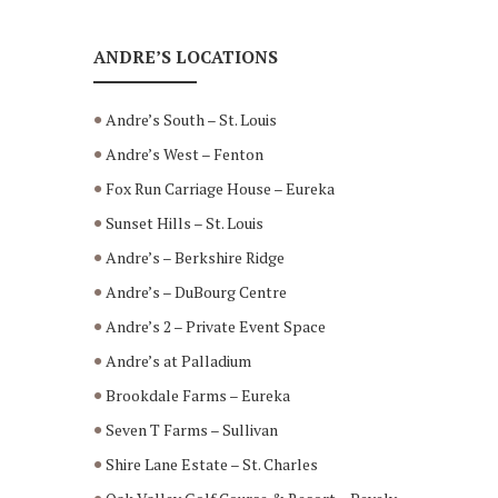
ANDRE’S LOCATIONS
Andre’s South – St. Louis
Andre’s West – Fenton
Fox Run Carriage House – Eureka
Sunset Hills – St. Louis
Andre’s – Berkshire Ridge
Andre’s – DuBourg Centre
Andre’s 2 – Private Event Space
Andre’s at Palladium
Brookdale Farms – Eureka
Seven T Farms – Sullivan
Shire Lane Estate – St. Charles