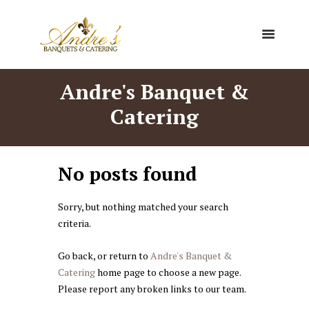
Andre's Banquet &
Catering
No posts found
Sorry, but nothing matched your search
criteria.
Go back, or return to
Andre's Banquet &
Catering
home page to choose a new page.
Please report any broken links to our team.