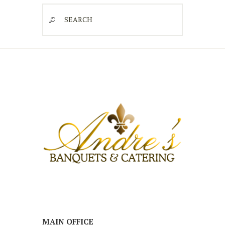
Search
MAIN OFFICE