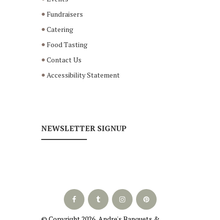
Fundraisers
Catering
Food Tasting
Contact Us
Accessibility Statement
NEWSLETTER SIGNUP
© Copyright
2026
, Andre's Banquets &