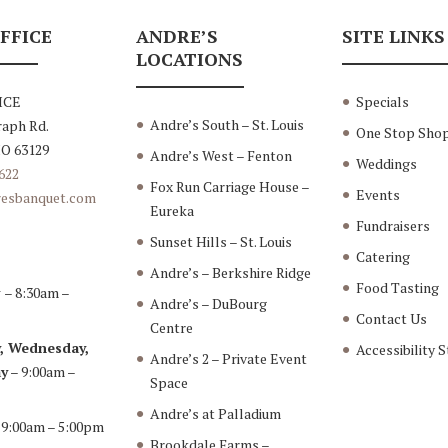
FFICE
ANDRE’S
SITE LINKS
LOCATIONS
ICE
Specials
Andre’s South – St. Louis
raph Rd.
One Stop Sho
MO 63129
Andre’s West – Fenton
Weddings
622
Fox Run Carriage House –
Events
esbanquet.com
Eureka
Fundraisers
Sunset Hills – St. Louis
Catering
Andre’s – Berkshire Ridge
Food Tasting
y
– 8:30am –
Andre’s – DuBourg
Contact Us
Centre
, Wednesday,
Accessibility 
Andre’s 2 – Private Event
y
– 9:00am –
Space
Andre’s at Palladium
 9:00am – 5:00pm
Brookdale Farms –