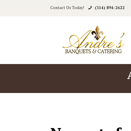
Contact Us Today!
(314) 894-2622