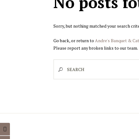
No posts f
Sorry, but nothing matched your search crite
Go back, or return to
Andre's Banquet & Cat
Please report any broken links to our team.
Search
TOGGLE HIGH CONTRAST