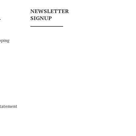
NEWSLETTER
SIGNUP
pping
Statement