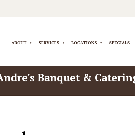
ABOUT
SERVICES
LOCATIONS
SPECIALS
Andre's Banquet & Caterin