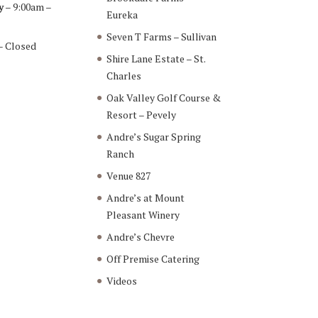
y
– 9:00am –
Eureka
Seven T Farms – Sullivan
– Closed
Shire Lane Estate – St.
Charles
Oak Valley Golf Course &
Resort – Pevely
Andre’s Sugar Spring
Ranch
Venue 827
Andre’s at Mount
Pleasant Winery
Andre’s Chevre
Off Premise Catering
Videos