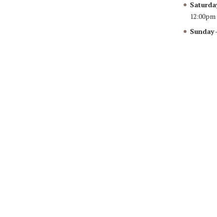
Saturda
12:00pm
Sunday