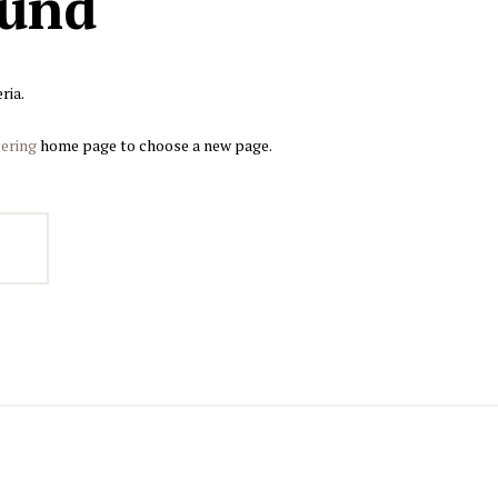
ound
ria.
ering
home page to choose a new page.