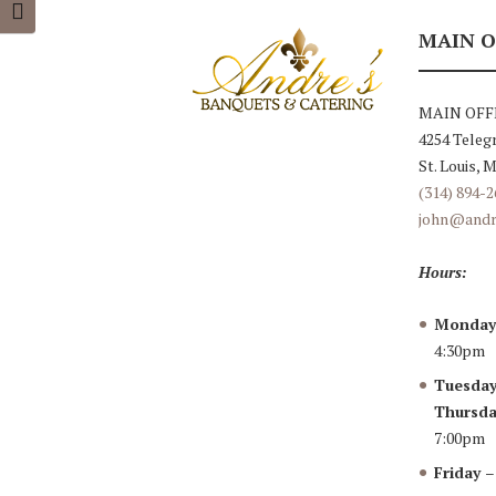
TOGGLE FONT SIZE
MAIN O
MAIN OFF
4254 Teleg
St. Louis, 
(314) 894-2
john@andr
Hours:
Monda
4:30pm
Tuesday
Thursda
7:00pm
Friday
–