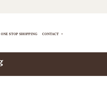
ONE STOP SHOPPING
CONTACT
g